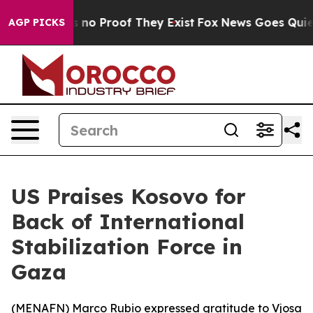
 but Offers no Proof They Exist
Fox News Goes Quiet a
AGP PICKS
US Praises Kosovo for
Back of International
Stabilization Force in
Gaza
(
MENAFN
) Marco Rubio expressed gratitude to Vjosa