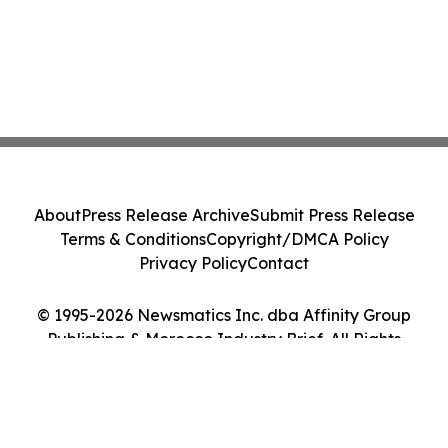
About
Press Release Archive
Submit Press Release
Terms & Conditions
Copyright/DMCA Policy
Privacy Policy
Contact
© 1995-2026 Newsmatics Inc. dba Affinity Group
Publishing & Morocco Industry Brief. All Rights
Reserved.
Cookie Settings / Your Privacy Choices