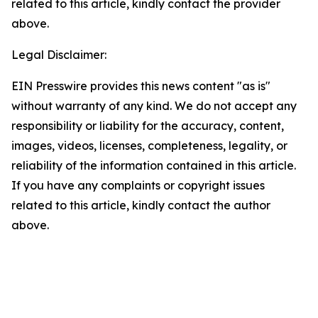
related to this article, kindly contact the provider
above.
Legal Disclaimer:
EIN Presswire provides this news content "as is"
without warranty of any kind. We do not accept any
responsibility or liability for the accuracy, content,
images, videos, licenses, completeness, legality, or
reliability of the information contained in this article.
If you have any complaints or copyright issues
related to this article, kindly contact the author
above.