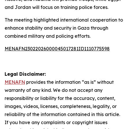
and Jordan will focus on training police forces.
The meeting highlighted international cooperation to
enhance stability and security in Gaza through
combined military and policing efforts.
MENAFN23022026000045017281ID1110775598
Legal Disclaimer:
MENAFN
provides the information “as is” without
warranty of any kind. We do not accept any
responsibility or liability for the accuracy, content,
images, videos, licenses, completeness, legality, or
reliability of the information contained in this article.
If you have any complaints or copyright issues