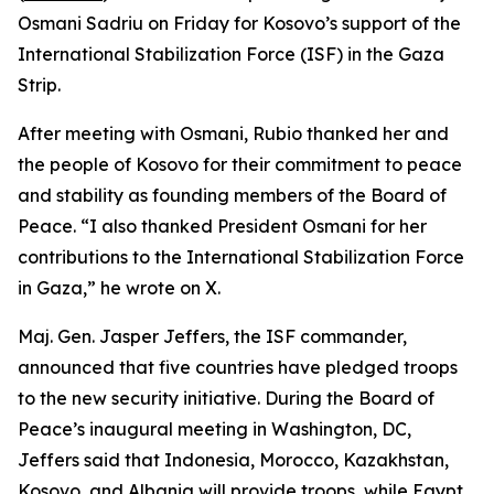
Osmani Sadriu on Friday for Kosovo’s support of the
International Stabilization Force (ISF) in the Gaza
Strip.
After meeting with Osmani, Rubio thanked her and
the people of Kosovo for their commitment to peace
and stability as founding members of the Board of
Peace. “I also thanked President Osmani for her
contributions to the International Stabilization Force
in Gaza,” he wrote on X.
Maj. Gen. Jasper Jeffers, the ISF commander,
announced that five countries have pledged troops
to the new security initiative. During the Board of
Peace’s inaugural meeting in Washington, DC,
Jeffers said that Indonesia, Morocco, Kazakhstan,
Kosovo, and Albania will provide troops, while Egypt