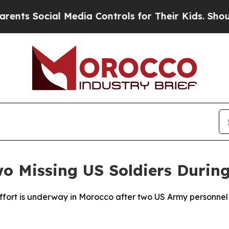
ts Social Media Controls for Their Kids. Should t
Two Missing US Soldiers Durin
ffort is underway in Morocco after two US Army personnel 