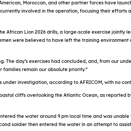
rican, Moroccan, and other partner forces have launche
 currently involved in the operation, focusing their effort
he African Lion 2026 drills, a large-scale exercise joint
icemen were believed to have left the training environmen
ing. The day’s exercises had concluded, and, from our und
ir families remain our absolute priority.”
s under investigation, according to AFRICOM, with no conf
astal cliffs overlooking the Atlantic Ocean, as reported b
rs entered the water around 9 pm local time and was unable
ond soldier then entered the water in an attempt to assis