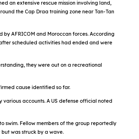
d an extensive rescue mission involving land,
s around the Cap Draa training zone near Tan-Tan
ly led by AFRICOM and Moroccan forces. According
t after scheduled activities had ended and were
erstanding, they were out on a recreational
irmed cause identified so far.
y various accounts. A US defense official noted
 to swim. Fellow members of the group reportedly
t but was struck by a wave.