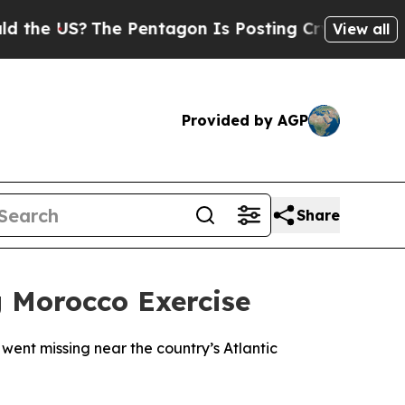
he US?
The Pentagon Is Posting Cryptic Biblical 
View all
Provided by AGP
Share
g Morocco Exercise
went missing near the country’s Atlantic