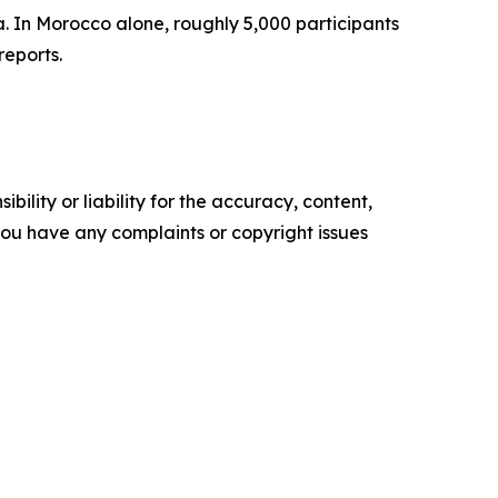
. In Morocco alone, roughly 5,000 participants
reports.
ility or liability for the accuracy, content,
f you have any complaints or copyright issues