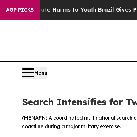
Fund to Abate Harms to Youth
Brazil Gives Paren
AGP PICKS
Menu
Search Intensifies for 
(
MENAFN
) A coordinated multinational search e
coastline during a major military exercise.