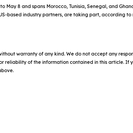
27 to May 8 and spans Morocco, Tunisia, Senegal, and Ghana
US-based industry partners, are taking part, according to 
without warranty of any kind. We do not accept any responsib
r reliability of the information contained in this article. I
 above.