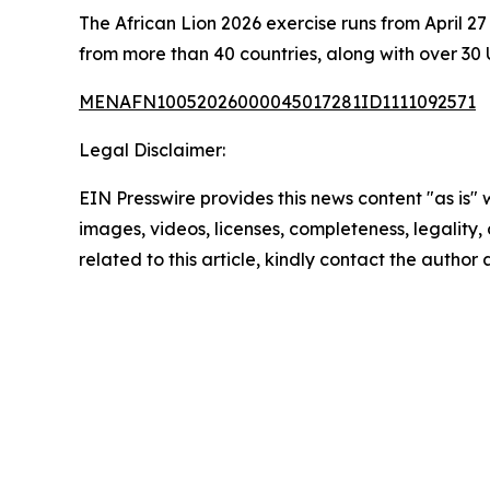
The African Lion 2026 exercise runs from April 
from more than 40 countries, along with over 30 
MENAFN10052026000045017281ID1111092571
Legal Disclaimer:
EIN Presswire provides this news content "as is" 
images, videos, licenses, completeness, legality, o
related to this article, kindly contact the author