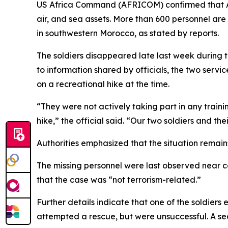
US Africa Command (AFRICOM) confirmed that Ame
air, and sea assets. More than 600 personnel are
in southwestern Morocco, as stated by reports.
The soldiers disappeared late last week during t
to information shared by officials, the two serv
on a recreational hike at the time.
“They were not actively taking part in any train
hike,” the official said. “Our two soldiers and the
Authorities emphasized that the situation remain
The missing personnel were last observed near co
that the case was “not terrorism-related.”
Further details indicate that one of the soldie
attempted a rescue, but were unsuccessful. A sec