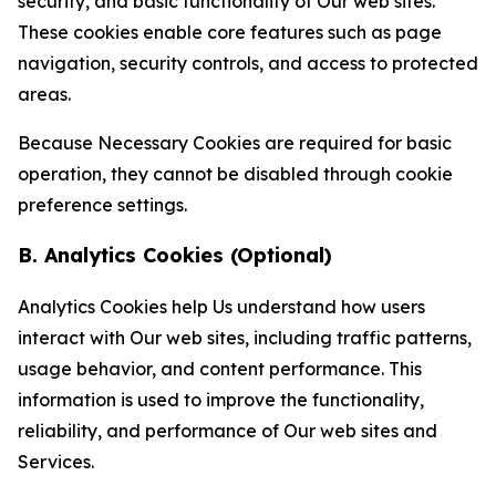
security, and basic functionality of Our web sites.
These cookies enable core features such as page
navigation, security controls, and access to protected
areas.
Because Necessary Cookies are required for basic
operation, they cannot be disabled through cookie
preference settings.
B. Analytics Cookies (Optional)
Analytics Cookies help Us understand how users
interact with Our web sites, including traffic patterns,
usage behavior, and content performance. This
information is used to improve the functionality,
reliability, and performance of Our web sites and
Services.