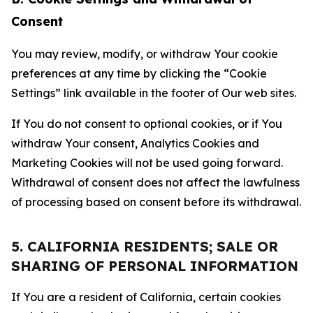
Consent
You may review, modify, or withdraw Your cookie
preferences at any time by clicking the “Cookie
Settings” link available in the footer of Our web sites.
If You do not consent to optional cookies, or if You
withdraw Your consent, Analytics Cookies and
Marketing Cookies will not be used going forward.
Withdrawal of consent does not affect the lawfulness
of processing based on consent before its withdrawal.
5. CALIFORNIA RESIDENTS; SALE OR
SHARING OF PERSONAL INFORMATION
If You are a resident of California, certain cookies