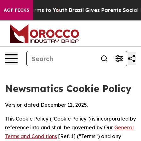
Abate Harms to Youth
Brazil Gives Parents Social Media
AGP PICKS
Newsmatics Cookie Policy
Version dated December 12, 2025.
This Cookie Policy ("Cookie Policy") is incorporated by
reference into and shall be governed by Our
General
Terms and Conditions
[Ref. 1] (“Terms”) and any