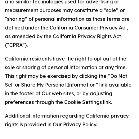
and similar technologies used for advertising or
measurement purposes may constitute a “sale” or
“sharing” of personal information as those terms are
defined under the California Consumer Privacy Act,
as amended by the California Privacy Rights Act
(“CPRA”).
California residents have the right to opt out of the
sale or sharing of personal information at any time.
This right may be exercised by clicking the “Do Not
Sell or Share My Personal Information” link available
in the footer of Our web sites, or by adjusting
preferences through the Cookie Settings link.
Additional information regarding California privacy
rights is provided in Our Privacy Policy.