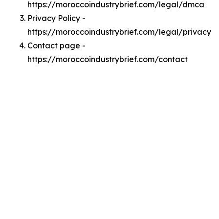
https://moroccoindustrybrief.com/legal/dmca
Privacy Policy -
https://moroccoindustrybrief.com/legal/privacy
Contact page -
https://moroccoindustrybrief.com/contact