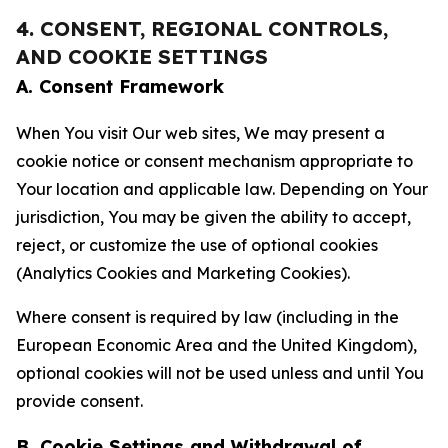
4. CONSENT, REGIONAL CONTROLS,
AND COOKIE SETTINGS
A. Consent Framework
When You visit Our web sites, We may present a
cookie notice or consent mechanism appropriate to
Your location and applicable law. Depending on Your
jurisdiction, You may be given the ability to accept,
reject, or customize the use of optional cookies
(Analytics Cookies and Marketing Cookies).
Where consent is required by law (including in the
European Economic Area and the United Kingdom),
optional cookies will not be used unless and until You
provide consent.
B. Cookie Settings and Withdrawal of