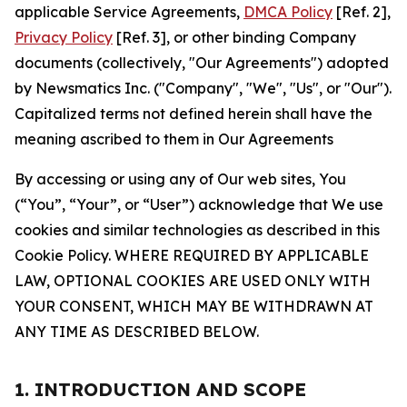
applicable Service Agreements,
DMCA Policy
[Ref. 2],
Privacy Policy
[Ref. 3], or other binding Company
documents (collectively, "Our Agreements") adopted
by Newsmatics Inc. ("Company", "We", "Us", or "Our").
Capitalized terms not defined herein shall have the
meaning ascribed to them in Our Agreements
By accessing or using any of Our web sites, You
(“You”, “Your”, or “User”) acknowledge that We use
cookies and similar technologies as described in this
Cookie Policy. WHERE REQUIRED BY APPLICABLE
LAW, OPTIONAL COOKIES ARE USED ONLY WITH
YOUR CONSENT, WHICH MAY BE WITHDRAWN AT
ANY TIME AS DESCRIBED BELOW.
1. INTRODUCTION AND SCOPE