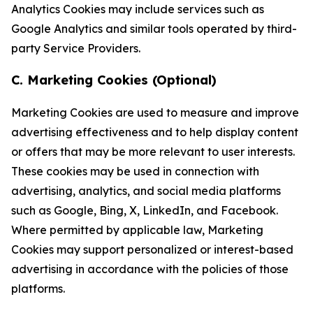
Analytics Cookies may include services such as
Google Analytics and similar tools operated by third-
party Service Providers.
C. Marketing Cookies (Optional)
Marketing Cookies are used to measure and improve
advertising effectiveness and to help display content
or offers that may be more relevant to user interests.
These cookies may be used in connection with
advertising, analytics, and social media platforms
such as Google, Bing, X, LinkedIn, and Facebook.
Where permitted by applicable law, Marketing
Cookies may support personalized or interest-based
advertising in accordance with the policies of those
platforms.