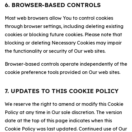
6. BROWSER-BASED CONTROLS
Most web browsers allow You to control cookies
through browser settings, including deleting existing
cookies or blocking future cookies. Please note that
blocking or deleting Necessary Cookies may impair
the functionality or security of Our web sites.
Browser-based controls operate independently of the
cookie preference tools provided on Our web sites.
7. UPDATES TO THIS COOKIE POLICY
We reserve the right to amend or modify this Cookie
Policy at any time in Our sole discretion. The version
date at the top of this page indicates when this
Cookie Policy was last updated. Continued use of Our