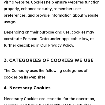
visit a website. Cookies help ensure websites function
properly, enhance security, remember user
preferences, and provide information about website
usage.
Depending on their purpose and use, cookies may
constitute Personal Data under applicable law, as
further described in Our Privacy Policy.
3. CATEGORIES OF COOKIES WE USE
The Company uses the following categories of
cookies on its web sites:
A. Necessary Cookies
Necessary Cookies are essential for the operation,