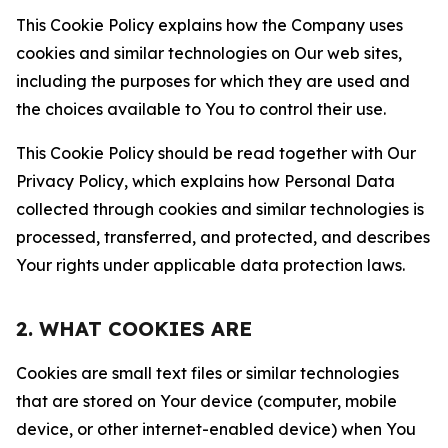
This Cookie Policy explains how the Company uses
cookies and similar technologies on Our web sites,
including the purposes for which they are used and
the choices available to You to control their use.
This Cookie Policy should be read together with Our
Privacy Policy, which explains how Personal Data
collected through cookies and similar technologies is
processed, transferred, and protected, and describes
Your rights under applicable data protection laws.
2. WHAT COOKIES ARE
Cookies are small text files or similar technologies
that are stored on Your device (computer, mobile
device, or other internet-enabled device) when You