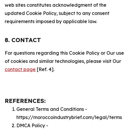
web sites constitutes acknowledgment of the
updated Cookie Policy, subject to any consent
requirements imposed by applicable law.
8. CONTACT
For questions regarding this Cookie Policy or Our use
of cookies and similar technologies, please visit Our
contact page
[Ref. 4].
REFERENCES:
General Terms and Conditions -
https://moroccoindustrybrief.com/legal/terms
DMCA Policy -