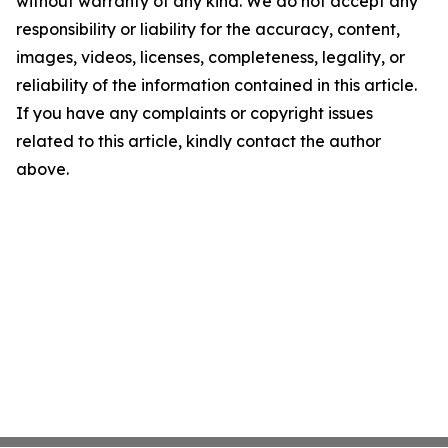
without warranty of any kind. We do not accept any
responsibility or liability for the accuracy, content,
images, videos, licenses, completeness, legality, or
reliability of the information contained in this article.
If you have any complaints or copyright issues
related to this article, kindly contact the author
above.