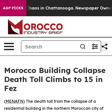
l Collapse
Chaos in Chattanooga. Newspaper Owner Cal
AGP PICKS
Morocco Building Collapse
Death Toll Climbs to 15 in
Fez
(
MENAFN
) The death toll from the collapse of a
residential building in the northern Moroccan city of