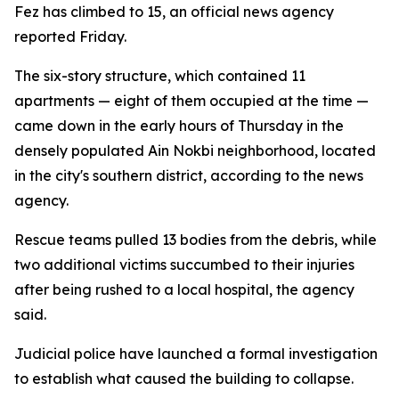
Fez has climbed to 15, an official news agency
reported Friday.
The six-story structure, which contained 11
apartments — eight of them occupied at the time —
came down in the early hours of Thursday in the
densely populated Ain Nokbi neighborhood, located
in the city's southern district, according to the news
agency.
Rescue teams pulled 13 bodies from the debris, while
two additional victims succumbed to their injuries
after being rushed to a local hospital, the agency
said.
Judicial police have launched a formal investigation
to establish what caused the building to collapse.