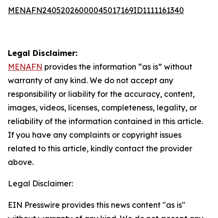
MENAFN24052026000045017169ID1111161340
Legal Disclaimer:
MENAFN
provides the information “as is” without
warranty of any kind. We do not accept any
responsibility or liability for the accuracy, content,
images, videos, licenses, completeness, legality, or
reliability of the information contained in this article.
If you have any complaints or copyright issues
related to this article, kindly contact the provider
above.
Legal Disclaimer:
EIN Presswire provides this news content "as is"